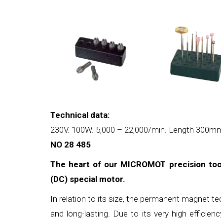
Technical data:
230V. 100W. 5,000 – 22,000/min. Length 300mm.
NO 28 485
The heart of our MICROMOT precision tool
(DC) special motor.
In relation to its size, the permanent magnet t
and long-lasting. Due to its very high efficien