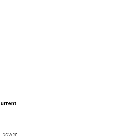
current
e power