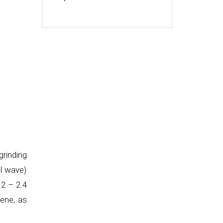
rinding
ll wave)
 2 – 2.4
lene, as