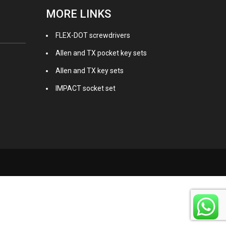
MORE LINKS
FLEX-DOT screwdrivers
Allen and TX pocket key sets
Allen and TX key sets
IMPACT socket set