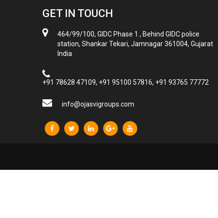
GET IN TOUCH
464/99/100, GIDC Phase 1 , Behind GIDC police
station, Shankar Tekari, Jamnagar 361004, Gujarat
India
+91 78628 47109, +91 95100 57816, +91 93765 77772
info@ojasvigroups.com