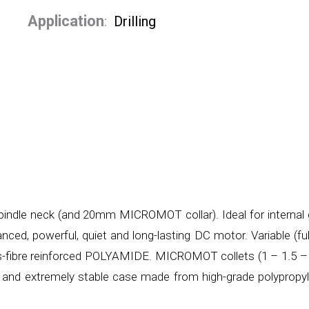
Application
:
Drilling
indle neck (and 20mm MICROMOT collar). Ideal for internal g
nced, powerful, quiet and long-lasting DC motor. Variable (fu
ss-fibre reinforced POLYAMIDE. MICROMOT collets (1 – 1.5 –
e and extremely stable case made from high-grade polypropy