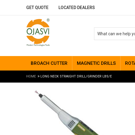
GET QUOTE
LOCATED DEALERS
BROACH CUTTER
MAGNETIC DRILLS
ROT
HOME
LONG NECK STRAIGHT DRILL/GRINDER LBS/E