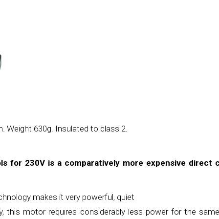
 Weight 630g. Insulated to class 2.
s for 230V is a comparatively more expensive direct 
echnology makes it very powerful, quiet
cy, this motor requires considerably less
power for the sam