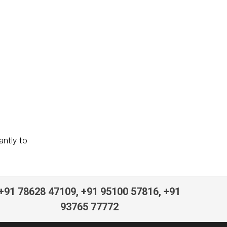
antly to
+91 78628 47109, +91 95100 57816, +91
93765 77772