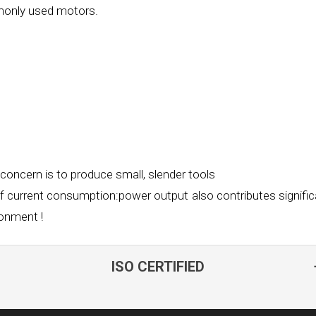
mmonly used
motors.
 concern is to produce small, slender tools
of current consumption:power output also
contributes signific
ronment !
ISO CERTIFIED