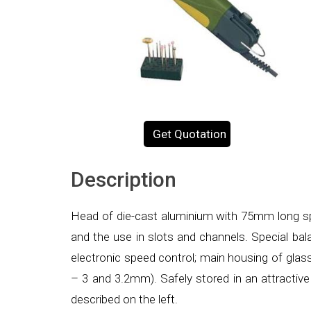
Get Quotation
Description
Head of die-cast aluminium with 75mm long sp
and the use in slots and channels. Special bala
electronic speed control; main housing of gla
– 3 and 3.2mm). Safely stored in an attractiv
described on the left.