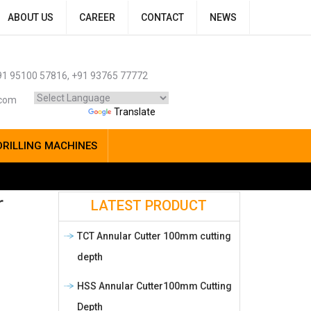
ABOUT US
CAREER
CONTACT
NEWS
1 95100 57816, +91 93765 77772
.com
Powered by
Translate
DRILLING MACHINES
r
LATEST PRODUCT
TCT Annular Cutter 100mm cutting
depth
HSS Annular Cutter100mm Cutting
Depth