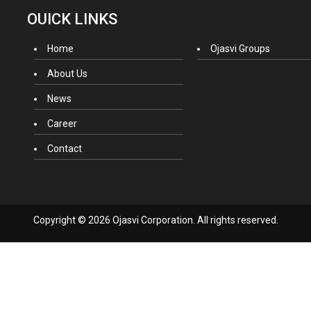
OUICK LINKS
Home
Ojasvi Groups
About Us
News
Career
Contact
Copyright © 2026 Ojasvi Corporation. All rights reserved.