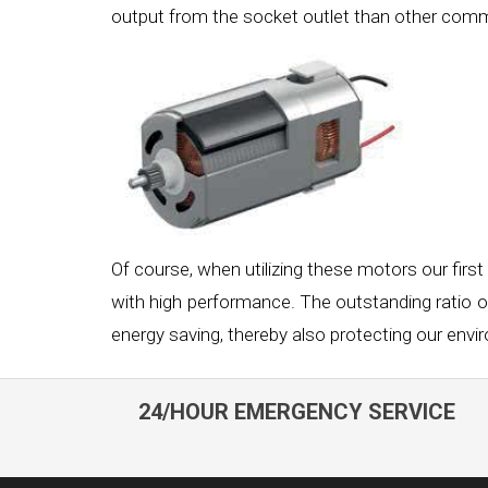
output from the socket outlet than other co
Of course, when utilizing these motors our first
with high performance. The outstanding ratio 
energy saving, thereby also protecting our envi
24/HOUR EMERGENCY SERVICE