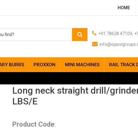
HOME
+91 78628 47109, +9
info@ojasvigroups
ARY BURRS
PROXXON
MINI MACHINES
RAIL TRACK 
Long neck straight drill/grinde
LBS/E
Product Code
: