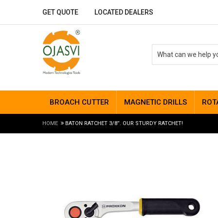
GET QUOTE
LOCATED DEALERS
BROACH CUTTER
MAGNETIC DRILLS
ROT
HOME
BATON RATCHET 3/8”. OUR STURDY RATCHET!