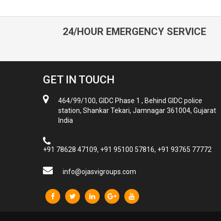
24/HOUR EMERGENCY SERVICE
GET IN TOUCH
464/99/100, GIDC Phase 1 , Behind GIDC police
station, Shankar Tekari, Jamnagar 361004, Gujarat
India
+91 78628 47109, +91 95100 57816, +91 93765 77772
info@ojasvigroups.com