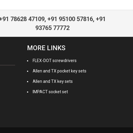
+91 78628 47109, +91 95100 57816, +91
93765 77772
MORE LINKS
FLEX-DOT screwdrivers
Allen and TX pocket key sets
Allen and TX key sets
IMPACT socket set