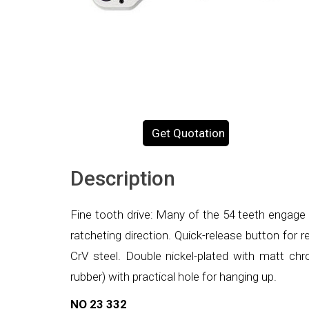
Get Quotation
Description
Fine tooth drive: Many of the 54 teeth engage 
ratcheting direction. Quick-release button for
CrV steel. Double nickel-plated with matt chro
rubber) with practical hole for hanging up.
NO 23 332