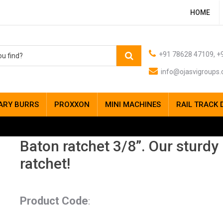
HOME
+91 78628 47109, +9
info@ojasvigroups
ARY BURRS
PROXXON
MINI MACHINES
RAIL TRACK 
Baton ratchet 3/8”. Our sturdy
ratchet!
Product Code
: