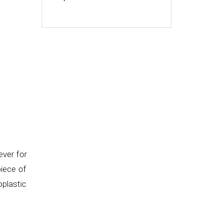
ever for
piece of
oplastic