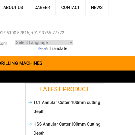
ABOUT US
CAREER
CONTACT
NEWS
1 95100 57816, +91 93765 77772
.com
Powered by
Translate
DRILLING MACHINES
LATEST PRODUCT
TCT Annular Cutter 100mm cutting
depth
HSS Annular Cutter100mm Cutting
Depth