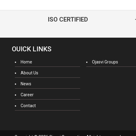
ISO CERTIFIED
OUICK LINKS
Home
Ojasvi Groups
About Us
News
Career
Contact