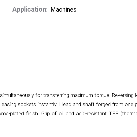
Application
:
Machines
simultaneously for transferring maximum torque. Reversing l
 releasing sockets instantly. Head and shaft forged from one 
me-plated finish. Grip of oil and acid-resistant TPR (therm